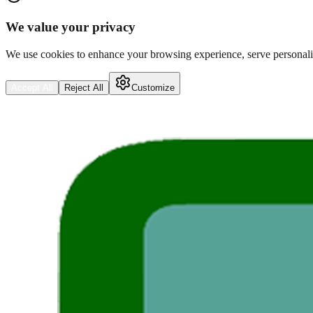
We value your privacy
We use cookies to enhance your browsing experience, serve personalize
Accept All
Reject All
Customize