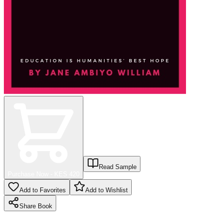
Read Sample
Purchase Now - KES
420
Add to Favorites
Add to Wishlist
Share
Book