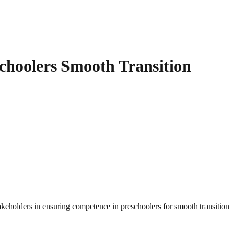
hoolers Smooth Transition
takeholders in ensuring competence in preschoolers for smooth transitio