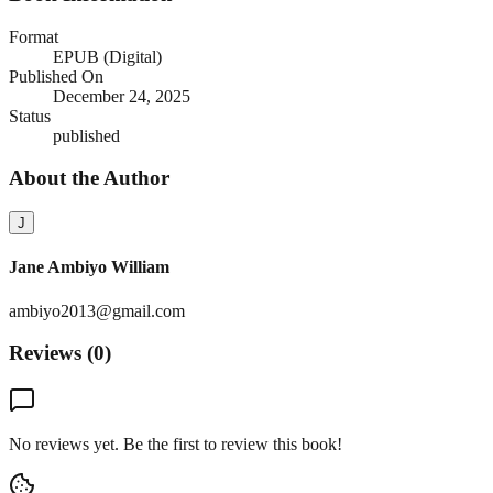
Format
EPUB (Digital)
Published On
December 24, 2025
Status
published
About the Author
J
Jane Ambiyo William
ambiyo2013@gmail.com
Reviews (
0
)
No reviews yet. Be the first to review this book!