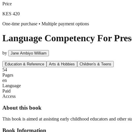
Price
KES 420
One-time purchase • Multiple payment options
Language Competency For Presc
by
Jane Ambiyo William
Education & Reference
Arts & Hobbies
Children's & Teens
54
Pages
en
Language
Paid
Access
About this book
This book is aimed at assisting early childhood educators and other s
Book Information