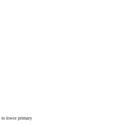
n to lower primary