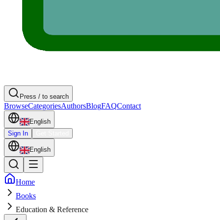
Press / to search
Browse
Categories
Authors
Blog
FAQ
Contact
English
Sign In
Get Started
English
Home
Books
Education & Reference