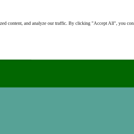
d content, and analyze our traffic. By clicking "Accept All", you cons