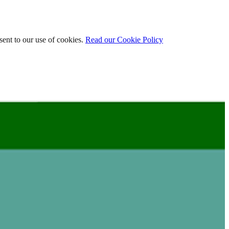
ent to our use of cookies.
Read our Cookie Policy