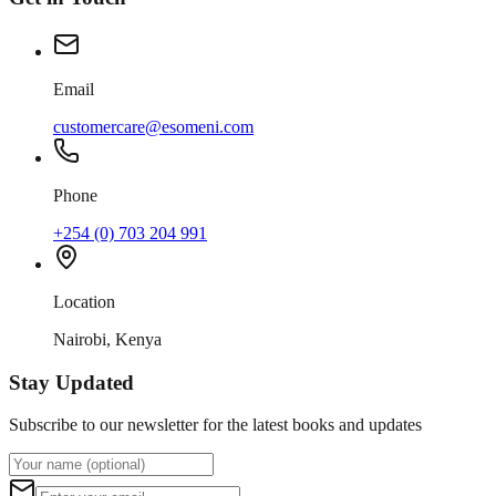
Email
customercare@esomeni.com
Phone
+254 (0) 703 204 991
Location
Nairobi, Kenya
Stay Updated
Subscribe to our newsletter for the latest books and updates