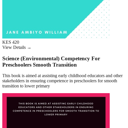
KES 420
View Details →
Science (Environmental) Competency For
Preschoolers Smooth Transition
This book is aimed at assisting early childhood educators and other
stakeholders in ensuring competence in preschoolers for smooth
transition to lower primary