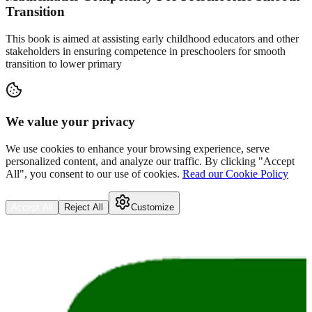
Transition
This book is aimed at assisting early childhood educators and other
stakeholders in ensuring competence in preschoolers for smooth
transition to lower primary
We value your privacy
We use cookies to enhance your browsing experience, serve
personalized content, and analyze our traffic. By clicking "Accept
All", you consent to our use of cookies.
Read our Cookie Policy
Accept All
Reject All
Customize