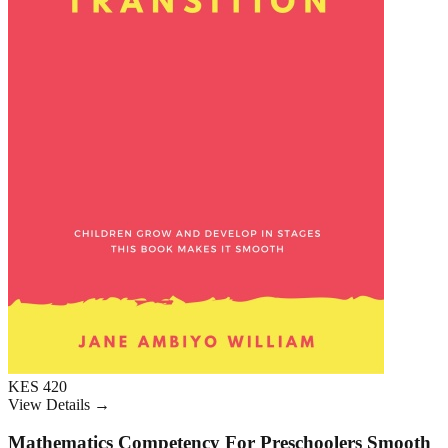
KES 420
View Details →
Mathematics Competency For Preschoolers Smooth