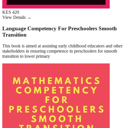
KES 420
View Details →
Language Competency For Preschoolers Smooth
Transition
This book is aimed at assisting early childhood educators and other
stakeholders in ensuring competence in preschoolers for smooth
transition to lower primary