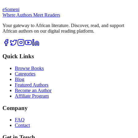
eSomeni
Where Authors Meet Readers
Your gateway to African literature. Discover, read, and support
African authors on our digital reading platform.
Quick Links
Browse Books
Categories
Blog
Featured Authors
Become an Author
Affiliate Program
Company
FAQ
Contact
Get in Touch