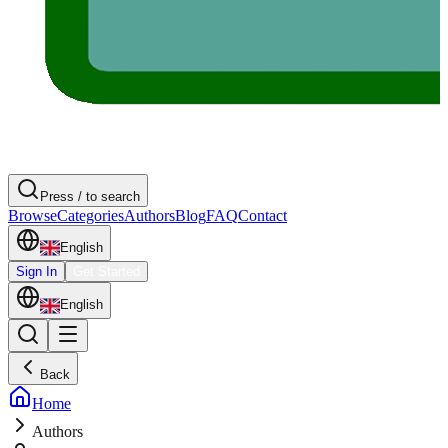
Press / to search
Browse
Categories
Authors
Blog
FAQ
Contact
English
Sign In
Get Started
English
Back
Home
Authors