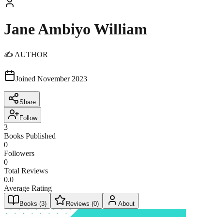
Jane Ambiyo William
✍️ AUTHOR
Joined
November 2023
Share
Follow
3
Books Published
0
Followers
0
Total Reviews
0.0
Average Rating
Books (
3
)
Reviews (
0
)
About