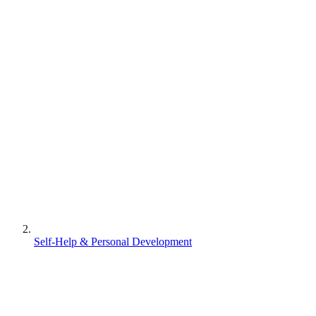
Self-Help & Personal Development