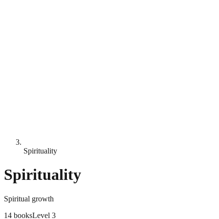
Spirituality
Spirituality
Spiritual growth
14
books
Level
3