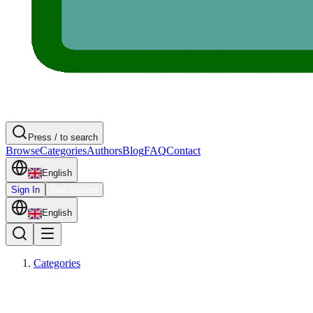
Press / to search
Browse
Categories
Authors
Blog
FAQ
Contact
English
Sign In
Get Started
English
Categories