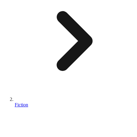
Fiction