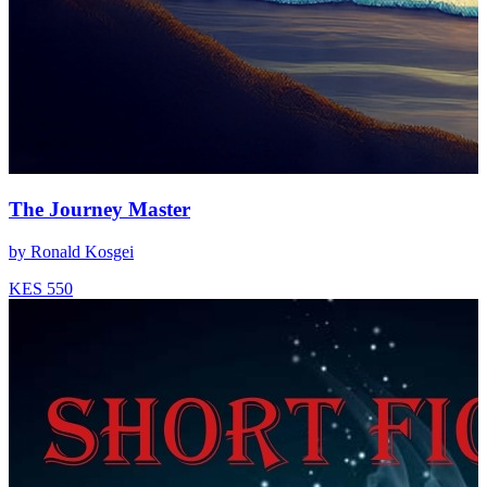
The Journey Master
by
Ronald Kosgei
KES 550