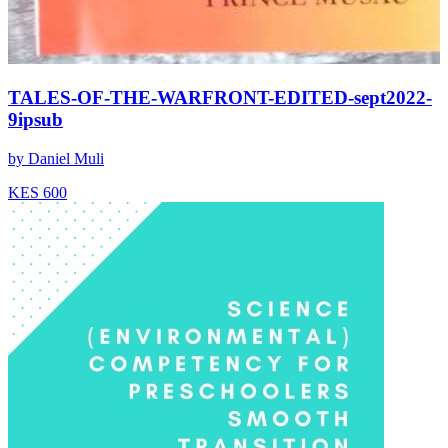
TALES-OF-THE-WARFRONT-EDITED-sept2022-
9ipsub
by
Daniel Muli
KES 600