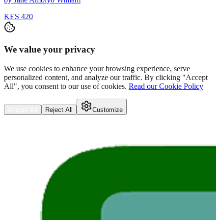
KES 420
We value your privacy
We use cookies to enhance your browsing experience, serve
personalized content, and analyze our traffic. By clicking "Accept
All", you consent to our use of cookies.
Read our Cookie Policy
Accept All
Reject All
Customize