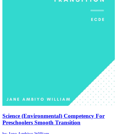
Science (Environmental) Competency For
Preschoolers Smooth Transition
by
Jane Ambiyo William