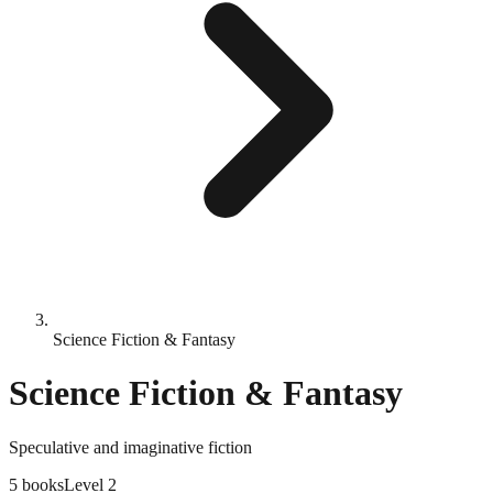
Science Fiction & Fantasy
Science Fiction & Fantasy
Speculative and imaginative fiction
5
books
Level
2