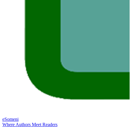
eSomeni
Where Authors Meet Readers