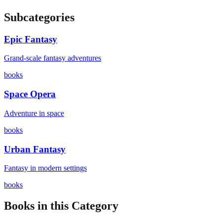
Subcategories
Epic Fantasy
Grand-scale fantasy adventures
books
Space Opera
Adventure in space
books
Urban Fantasy
Fantasy in modern settings
books
Books in this Category