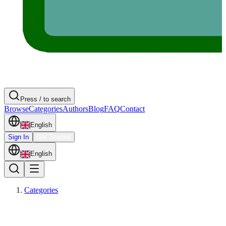
Press / to search
Browse
Categories
Authors
Blog
FAQ
Contact
English
Sign In
Get Started
English
Categories