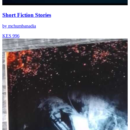
Short Fiction Stories
by
mchumbanadia
KES 996