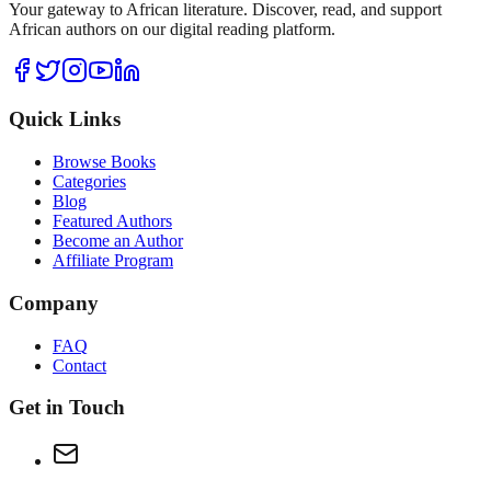
Your gateway to African literature. Discover, read, and support
African authors on our digital reading platform.
Quick Links
Browse Books
Categories
Blog
Featured Authors
Become an Author
Affiliate Program
Company
FAQ
Contact
Get in Touch