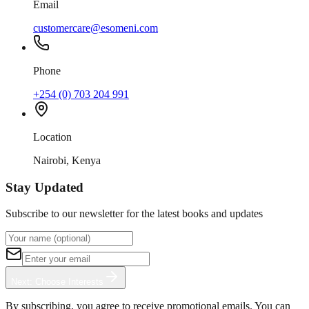
Email
customercare@esomeni.com
Phone
+254 (0) 703 204 991
Location
Nairobi, Kenya
Stay Updated
Subscribe to our newsletter for the latest books and updates
Next: Choose Interests
By subscribing, you agree to receive promotional emails. You can