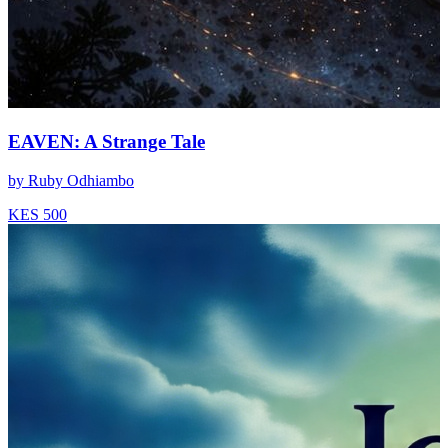
EAVEN: A Strange Tale
by
Ruby Odhiambo
KES 500