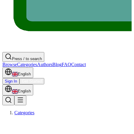
Press / to search
Browse
Categories
Authors
Blog
FAQ
Contact
English
Sign In
Get Started
English
Categories