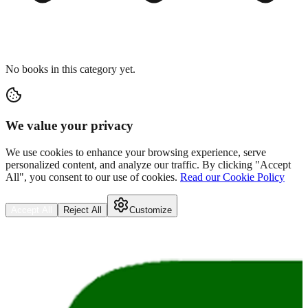
No books in this category yet.
We value your privacy
We use cookies to enhance your browsing experience, serve
personalized content, and analyze our traffic. By clicking "Accept
All", you consent to our use of cookies.
Read our Cookie Policy
Accept All
Reject All
Customize