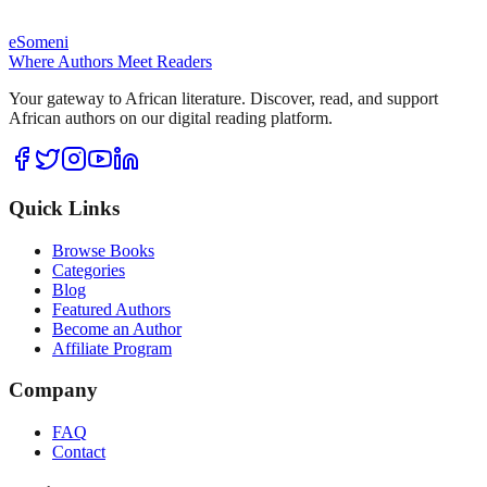
eSomeni
Where Authors Meet Readers
Your gateway to African literature. Discover, read, and support
African authors on our digital reading platform.
Quick Links
Browse Books
Categories
Blog
Featured Authors
Become an Author
Affiliate Program
Company
FAQ
Contact