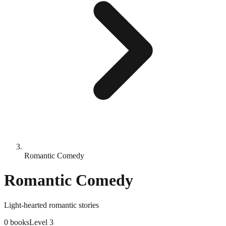
Romantic Comedy
Romantic Comedy
Light-hearted romantic stories
0
books
Level
3