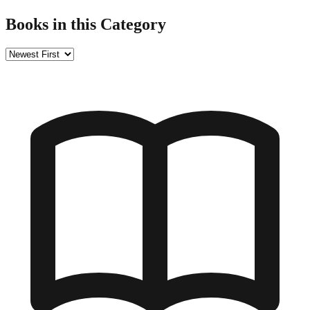
Books in this Category