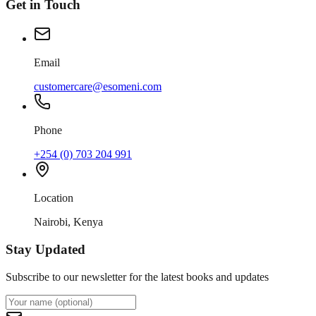
Get in Touch
Email
customercare@esomeni.com
Phone
+254 (0) 703 204 991
Location
Nairobi, Kenya
Stay Updated
Subscribe to our newsletter for the latest books and updates