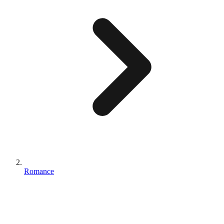
Romance