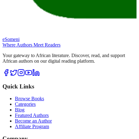
eSomeni
Where Authors Meet Readers
Your gateway to African literature. Discover, read, and support
African authors on our digital reading platform.
Quick Links
Browse Books
Categories
Blog
Featured Authors
Become an Author
Affiliate Program
Company