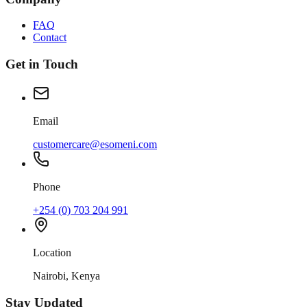
FAQ
Contact
Get in Touch
Email
customercare@esomeni.com
Phone
+254 (0) 703 204 991
Location
Nairobi, Kenya
Stay Updated