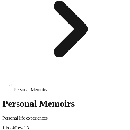
Personal Memoirs
Personal Memoirs
Personal life experiences
1
book
Level
3