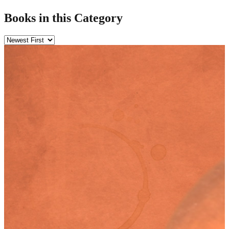
Books in this Category