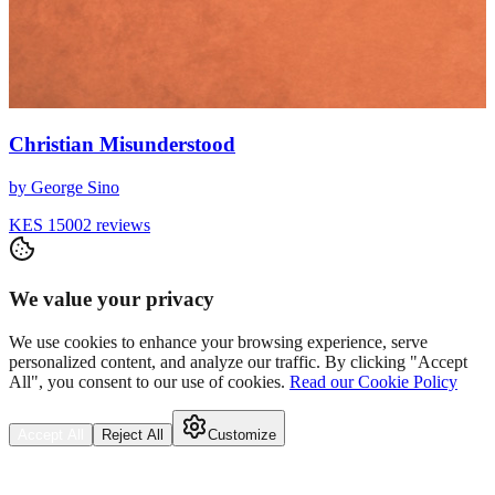
Christian Misunderstood
by
George Sino
KES 1500
2
reviews
We value your privacy
We use cookies to enhance your browsing experience, serve
personalized content, and analyze our traffic. By clicking "Accept
All", you consent to our use of cookies.
Read our Cookie Policy
Accept All
Reject All
Customize