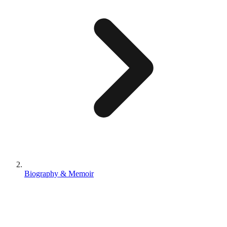
Biography & Memoir