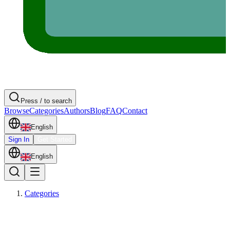
Press / to search
Browse
Categories
Authors
Blog
FAQ
Contact
English
Sign In
Get Started
English
Categories