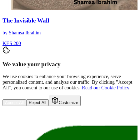
The Invisible Wall
by
Shamsa Ibrahim
KES 200
We value your privacy
We use cookies to enhance your browsing experience, serve
personalized content, and analyze our traffic. By clicking "Accept
All", you consent to our use of cookies.
Read our Cookie Policy
Accept All
Reject All
Customize