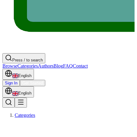
Press / to search
Browse
Categories
Authors
Blog
FAQ
Contact
English
Sign In
Get Started
English
Categories