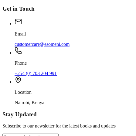
Get in Touch
Email
customercare@esomeni.com
Phone
+254 (0) 703 204 991
Location
Nairobi, Kenya
Stay Updated
Subscribe to our newsletter for the latest books and updates