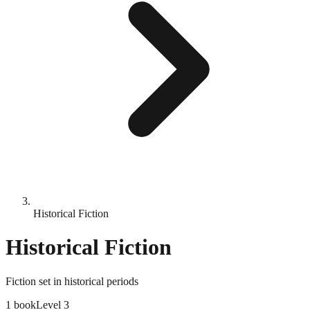
Historical Fiction
Historical Fiction
Fiction set in historical periods
1
book
Level
3