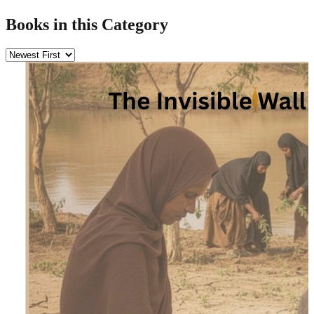
Books in this Category