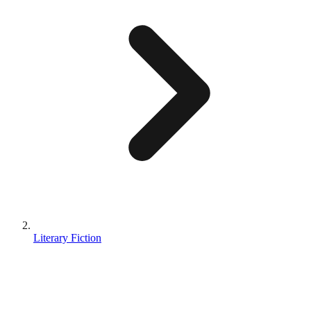
Literary Fiction