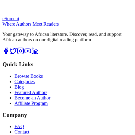
eSomeni
Where Authors Meet Readers
Your gateway to African literature. Discover, read, and support
African authors on our digital reading platform.
Quick Links
Browse Books
Categories
Blog
Featured Authors
Become an Author
Affiliate Program
Company
FAQ
Contact