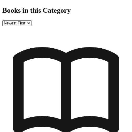
Books in this Category