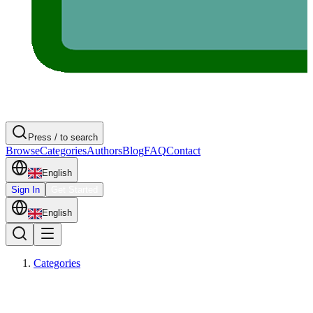
Press / to search
Browse
Categories
Authors
Blog
FAQ
Contact
English
Sign In
Get Started
English
Categories