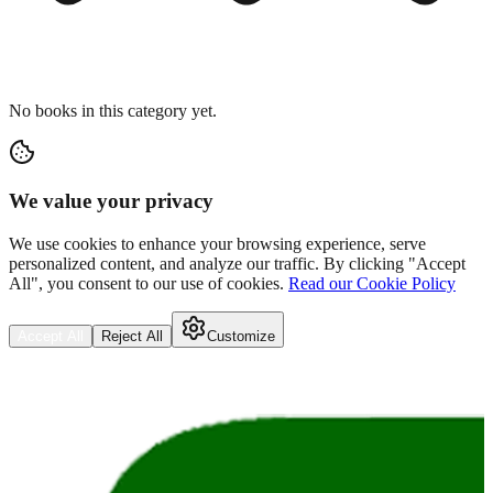
No books in this category yet.
We value your privacy
We use cookies to enhance your browsing experience, serve
personalized content, and analyze our traffic. By clicking "Accept
All", you consent to our use of cookies.
Read our Cookie Policy
Accept All
Reject All
Customize