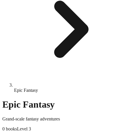
Epic Fantasy
Epic Fantasy
Grand-scale fantasy adventures
0
books
Level
3