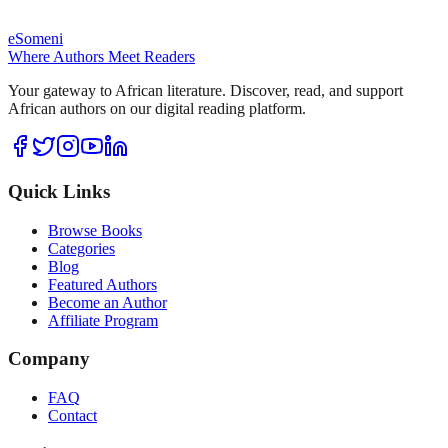
eSomeni
Where Authors Meet Readers
Your gateway to African literature. Discover, read, and support
African authors on our digital reading platform.
Quick Links
Browse Books
Categories
Blog
Featured Authors
Become an Author
Affiliate Program
Company
FAQ
Contact