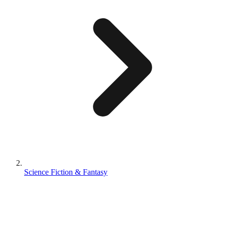
Science Fiction & Fantasy