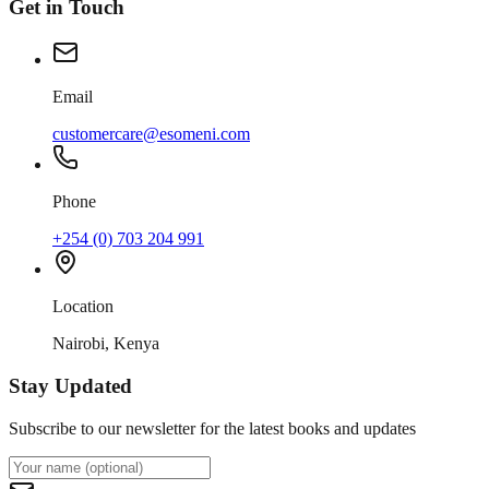
Get in Touch
Email
customercare@esomeni.com
Phone
+254 (0) 703 204 991
Location
Nairobi, Kenya
Stay Updated
Subscribe to our newsletter for the latest books and updates