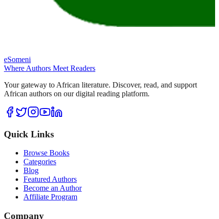
eSomeni
Where Authors Meet Readers
Your gateway to African literature. Discover, read, and support
African authors on our digital reading platform.
Quick Links
Browse Books
Categories
Blog
Featured Authors
Become an Author
Affiliate Program
Company