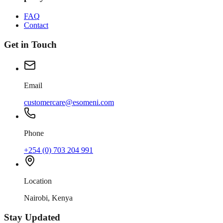
FAQ
Contact
Get in Touch
Email
customercare@esomeni.com
Phone
+254 (0) 703 204 991
Location
Nairobi, Kenya
Stay Updated