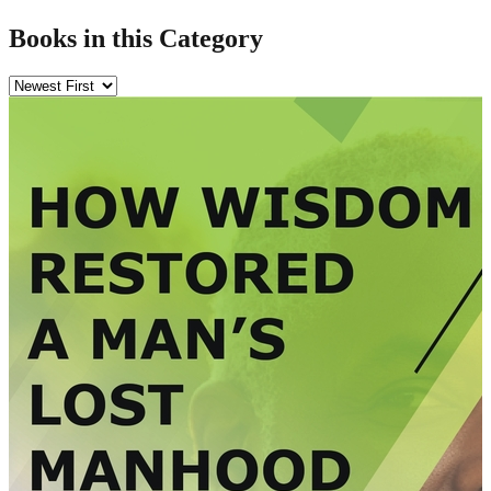
Books in this Category