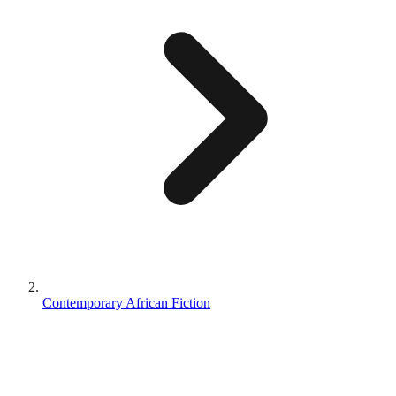
Contemporary African Fiction