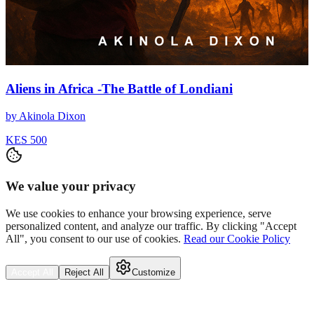
Aliens in Africa -The Battle of Londiani
by
Akinola Dixon
KES 500
We value your privacy
We use cookies to enhance your browsing experience, serve
personalized content, and analyze our traffic. By clicking "Accept
All", you consent to our use of cookies.
Read our Cookie Policy
Accept All
Reject All
Customize