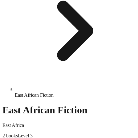
East African Fiction
East African Fiction
East Africa
2
books
Level
3