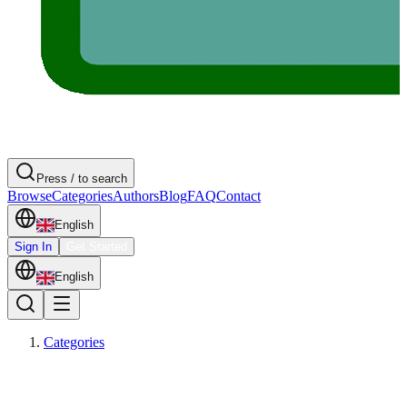
Press / to search
Browse
Categories
Authors
Blog
FAQ
Contact
English
Sign In
Get Started
English
Categories