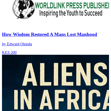
How Wisdom Restored A Mans Lost Manhood
by
Edward Okinda
KES 200