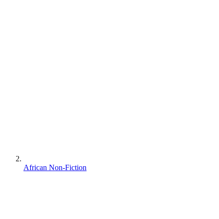
African Non-Fiction