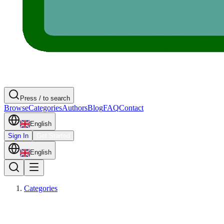
Press / to search
Browse
Categories
Authors
Blog
FAQ
Contact
English
Sign In
Get Started
English
Categories