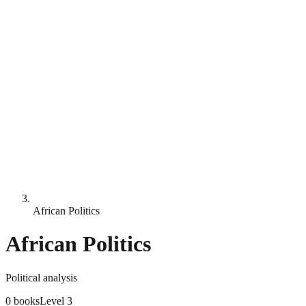
African Politics
African Politics
Political analysis
0
books
Level
3