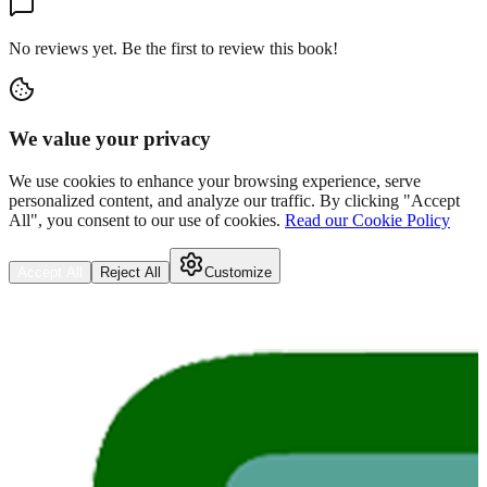
No reviews yet. Be the first to review this book!
We value your privacy
We use cookies to enhance your browsing experience, serve
personalized content, and analyze our traffic. By clicking "Accept
All", you consent to our use of cookies.
Read our Cookie Policy
Accept All
Reject All
Customize