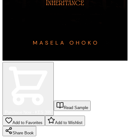
Read Sample
Purchase Now - KES
399
Add to Favorites
Add to Wishlist
Share
Book