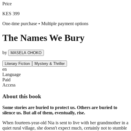
Price
KES 399
One-time purchase • Multiple payment options
The Names We Bury
by
MASELA OHOKO
Literary Fiction
Mystery & Thriller
en
Language
Paid
Access
About this book
Some stories are buried to protect us. Others are buried to
silence us. But all of them, eventually, rise.
When fourteen-year-old Nia is sent to live with her grandmother in a
quiet rural village, she doesn't expect much, certainly not to stumble