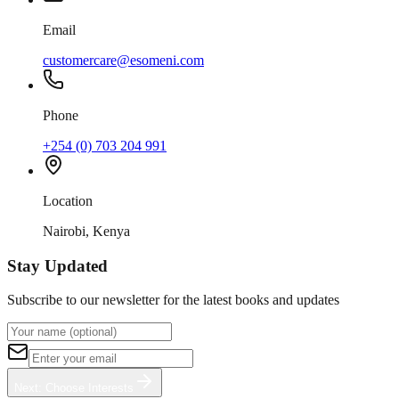
Email
customercare@esomeni.com
Phone
+254 (0) 703 204 991
Location
Nairobi, Kenya
Stay Updated
Subscribe to our newsletter for the latest books and updates
Next: Choose Interests