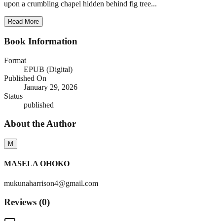
upon a crumbling chapel hidden behind fig tree...
Read More
Book Information
Format
EPUB (Digital)
Published On
January 29, 2026
Status
published
About the Author
M
MASELA OHOKO
mukunaharrison4@gmail.com
Reviews (
0
)