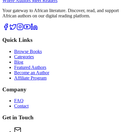
Where Authors Meet Readers
Your gateway to African literature. Discover, read, and support
African authors on our digital reading platform.
Quick Links
Browse Books
Categories
Blog
Featured Authors
Become an Author
Affiliate Program
Company
FAQ
Contact
Get in Touch