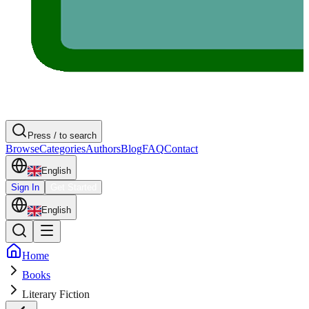
Press / to search
Browse
Categories
Authors
Blog
FAQ
Contact
English
Sign In
Get Started
English
Home
Books
Literary Fiction