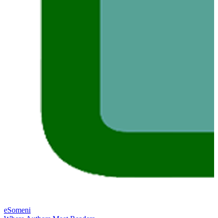
eSomeni