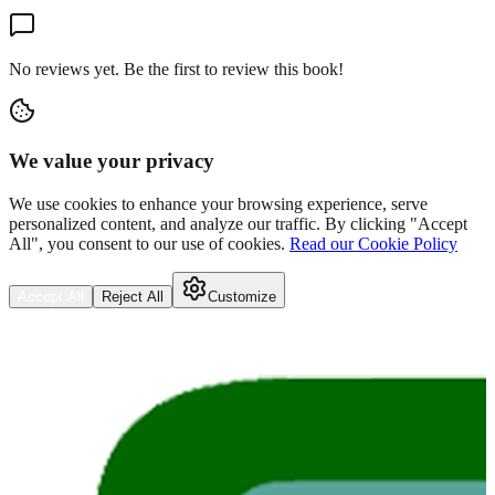
No reviews yet. Be the first to review this book!
We value your privacy
We use cookies to enhance your browsing experience, serve
personalized content, and analyze our traffic. By clicking "Accept
All", you consent to our use of cookies.
Read our Cookie Policy
Accept All
Reject All
Customize