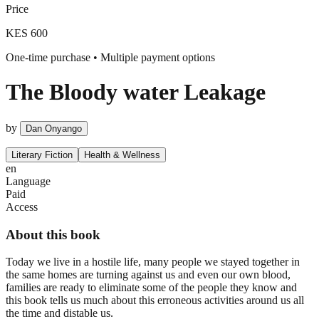
Price
KES 600
One-time purchase • Multiple payment options
The Bloody water Leakage
by
Dan Onyango
Literary Fiction
Health & Wellness
en
Language
Paid
Access
About this book
Today we live in a hostile life, many people we stayed together in
the same homes are turning against us and even our own blood,
families are ready to eliminate some of the people they know and
this book tells us much about this erroneous activities around us all
the time and distable us.