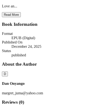
Love an...
Read More
Book Information
Format
EPUB (Digital)
Published On
December 24, 2025
Status
published
About the Author
D
Dan Onyango
margret_juma@yahoo.com
Reviews (
0
)