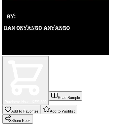
Read Sample
Purchase Now - KES
600
Add to Favorites
Add to Wishlist
Share
Book