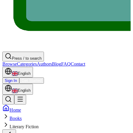
Press / to search
Browse
Categories
Authors
Blog
FAQ
Contact
English
Sign In
Get Started
English
Home
Books
Literary Fiction