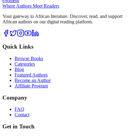
eSomeni
Where Authors Meet Readers
Your gateway to African literature. Discover, read, and support
African authors on our digital reading platform.
Quick Links
Browse Books
Categories
Blog
Featured Authors
Become an Author
Affiliate Program
Company
FAQ
Contact
Get in Touch