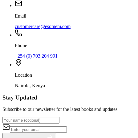
Email
customercare@esomeni.com
Phone
+254 (0) 703 204 991
Location
Nairobi, Kenya
Stay Updated
Subscribe to our newsletter for the latest books and updates