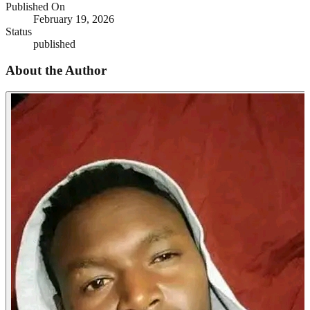
Published On
February 19, 2026
Status
published
About the Author