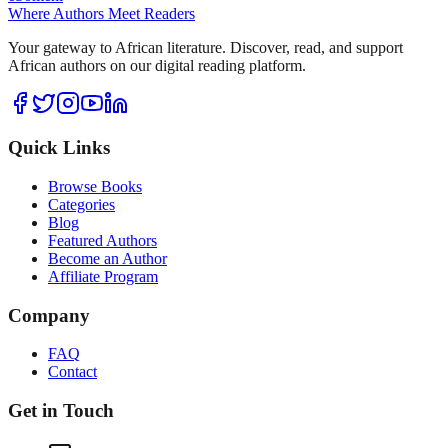
Where Authors Meet Readers
Your gateway to African literature. Discover, read, and support
African authors on our digital reading platform.
Quick Links
Browse Books
Categories
Blog
Featured Authors
Become an Author
Affiliate Program
Company
FAQ
Contact
Get in Touch