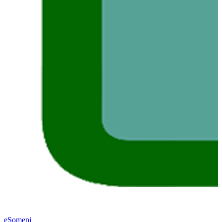
eSomeni