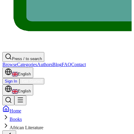
Press / to search
Browse
Categories
Authors
Blog
FAQ
Contact
English
Sign In
Get Started
English
Home
Books
African Literature