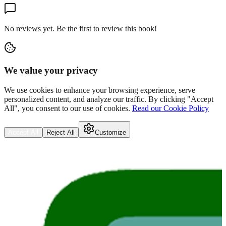
No reviews yet. Be the first to review this book!
We value your privacy
We use cookies to enhance your browsing experience, serve
personalized content, and analyze our traffic. By clicking "Accept
All", you consent to our use of cookies.
Read our Cookie Policy
Accept All
Reject All
Customize