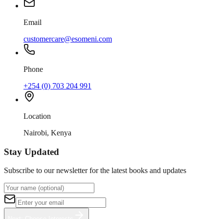
Email
customercare@esomeni.com
Phone
+254 (0) 703 204 991
Location
Nairobi, Kenya
Stay Updated
Subscribe to our newsletter for the latest books and updates
Next: Choose Interests