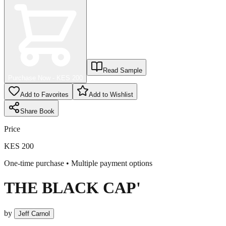
Read Sample
Purchase Now - KES
200
Add to Favorites
Add to Wishlist
Share
Book
Price
KES 200
One-time purchase • Multiple payment options
THE BLACK CAP'
by
Jeff Carnol