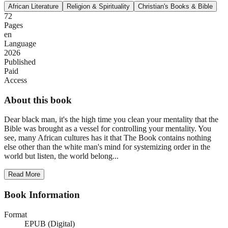
African Literature
Religion & Spirituality
Christian's Books & Bible
72
Pages
en
Language
2026
Published
Paid
Access
About this book
Dear black man, it's the high time you clean your mentality that the
Bible was brought as a vessel for controlling your mentality. You
see, many African cultures has it that The Book contains nothing
else other than the white man's mind for systemizing order in the
world but listen, the world belong...
Read More
Book Information
Format
EPUB (Digital)