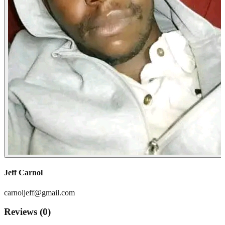
Jeff Carnol
carnoljeff@gmail.com
Reviews (
0
)