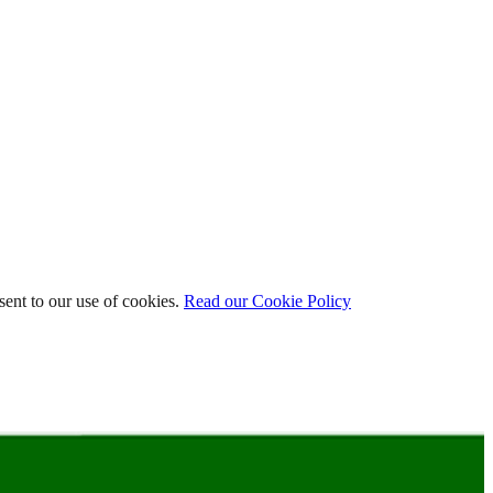
ent to our use of cookies.
Read our Cookie Policy