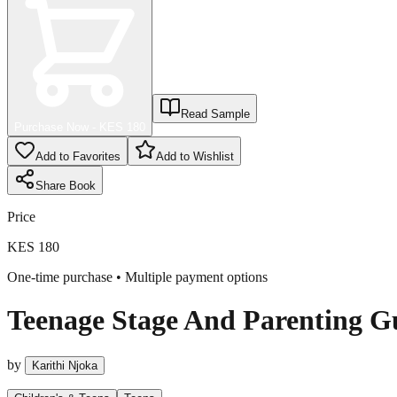
Read Sample
Purchase Now - KES
180
Add to Favorites
Add to Wishlist
Share
Book
Price
KES 180
One-time purchase • Multiple payment options
Teenage Stage And Parenting G
by
Karithi Njoka