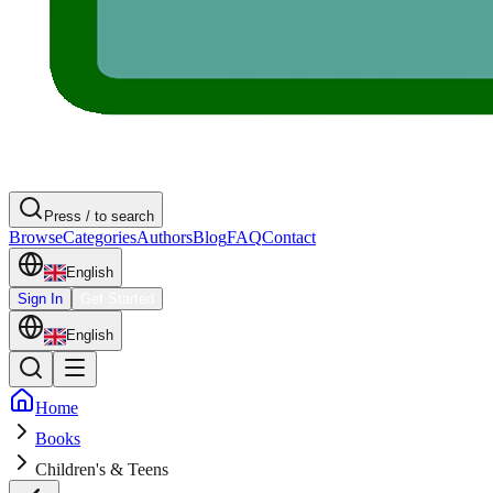
Press / to search
Browse
Categories
Authors
Blog
FAQ
Contact
English
Sign In
Get Started
English
Home
Books
Children's & Teens