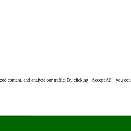
d content, and analyze our traffic. By clicking "Accept All", you cons