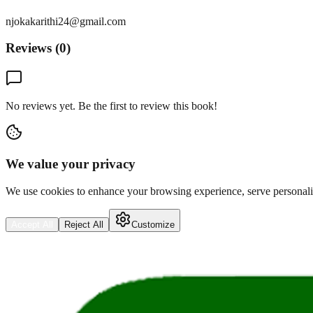
njokakarithi24@gmail.com
Reviews (
0
)
No reviews yet. Be the first to review this book!
We value your privacy
We use cookies to enhance your browsing experience, serve personalize
Accept All
Reject All
Customize