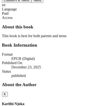
Children's & Teens
Teens
en
Language
Paid
Access
About this book
This book is best for both parents and teens
Book Information
Format
EPUB (Digital)
Published On
December 23, 2025
Status
published
About the Author
K
Karithi Njoka