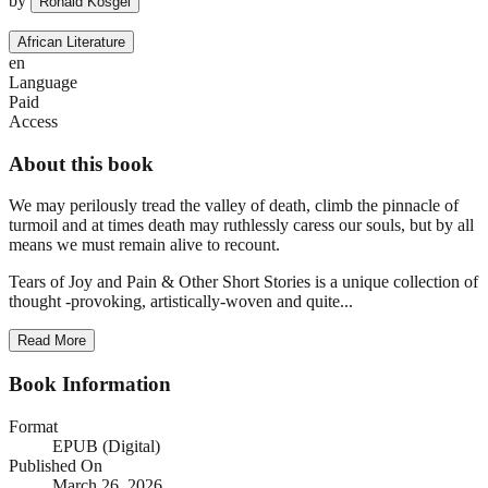
by
Ronald Kosgei
African Literature
en
Language
Paid
Access
About this book
We may perilously tread the valley of death, climb the pinnacle of
turmoil and at times death may ruthlessly caress our souls, but by all
means we must remain alive to recount.
Tears of Joy and Pain & Other Short Stories is a unique collection of
thought -provoking, artistically-woven and quite...
Read More
Book Information
Format
EPUB (Digital)
Published On
March 26, 2026