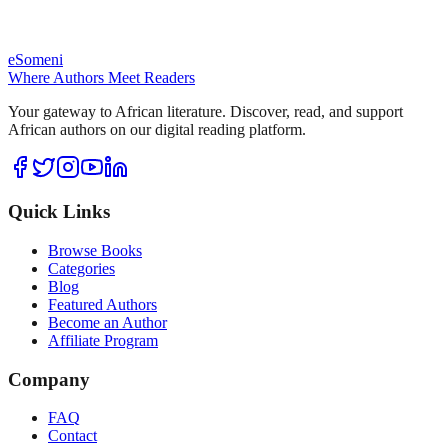
eSomeni
Where Authors Meet Readers
Your gateway to African literature. Discover, read, and support
African authors on our digital reading platform.
Quick Links
Browse Books
Categories
Blog
Featured Authors
Become an Author
Affiliate Program
Company
FAQ
Contact