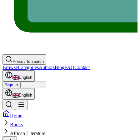
Press / to search
Browse
Categories
Authors
Blog
FAQ
Contact
English
Sign In
Get Started
English
Home
Books
African Literature