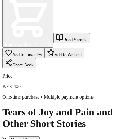
Read Sample
Purchase Now - KES
400
Add to Favorites
Add to Wishlist
Share
Book
Price
KES 400
One-time purchase • Multiple payment options
Tears of Joy and Pain and
Other Short Stories