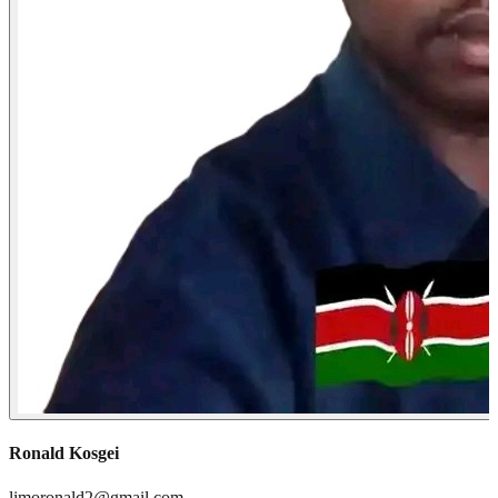
Ronald Kosgei
limoronald2@gmail.com