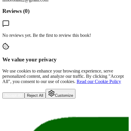
Reviews (
0
)
No reviews yet. Be the first to review this book!
We value your privacy
We use cookies to enhance your browsing experience, serve
personalized content, and analyze our traffic. By clicking "Accept
All", you consent to our use of cookies.
Read our Cookie Policy
Accept All
Reject All
Customize