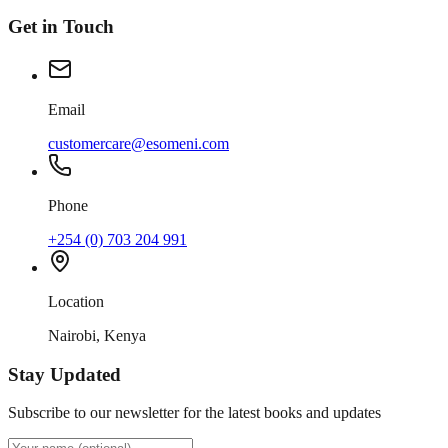
Get in Touch
Email
customercare@esomeni.com
Phone
+254 (0) 703 204 991
Location
Nairobi, Kenya
Stay Updated
Subscribe to our newsletter for the latest books and updates