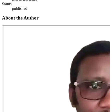
Status
published
About the Author