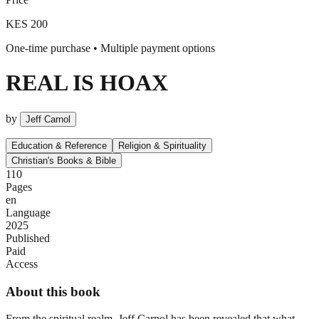
KES 200
One-time purchase • Multiple payment options
REAL IS HOAX
by
Jeff Carnol
Education & Reference
Religion & Spirituality
Christian's Books & Bible
110
Pages
en
Language
2025
Published
Paid
Access
About this book
From the spiritual realm, Jeff Carnol has been revealed that what