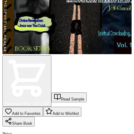
Read Sample
Purchase Now - KES
200
Add to Favorites
Add to Wishlist
Share
Book
Price