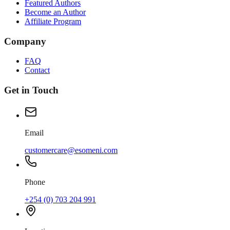
Featured Authors
Become an Author
Affiliate Program
Company
FAQ
Contact
Get in Touch
Email
customercare@esomeni.com
Phone
+254 (0) 703 204 991