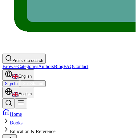
Press / to search
Browse
Categories
Authors
Blog
FAQ
Contact
English
Sign In
Get Started
English
Home
Books
Education & Reference