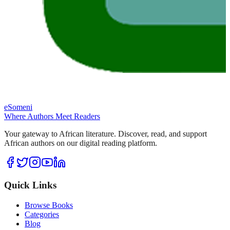
eSomeni
Where Authors Meet Readers
Your gateway to African literature. Discover, read, and support
African authors on our digital reading platform.
Quick Links
Browse Books
Categories
Blog