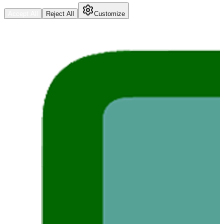
Accept All
Reject All
Customize