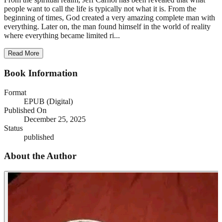
people want to call the life is typically not what it is. From the
beginning of times, God created a very amazing complete man with
everything. Later on, the man found himself in the world of reality
where everything became limited ri...
Read More
Book Information
Format
EPUB (Digital)
Published On
December 25, 2025
Status
published
About the Author