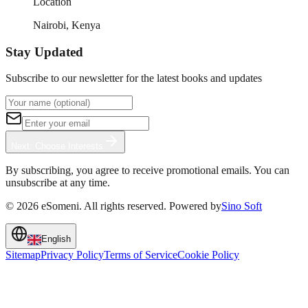
Location
Nairobi, Kenya
Stay Updated
Subscribe to our newsletter for the latest books and updates
Next: Choose Interests
By subscribing, you agree to receive promotional emails. You can
unsubscribe at any time.
©
2026
eSomeni. All rights reserved. Powered by
Sino Soft
English
Sitemap
Privacy Policy
Terms of Service
Cookie Policy