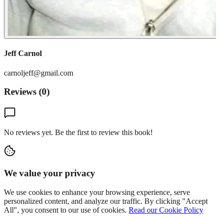
Jeff Carnol
carnoljeff@gmail.com
Reviews (
0
)
No reviews yet. Be the first to review this book!
We value your privacy
We use cookies to enhance your browsing experience, serve
personalized content, and analyze our traffic. By clicking "Accept
All", you consent to our use of cookies.
Read our Cookie Policy