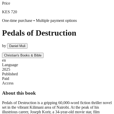
Price
KES 720
One-time purchase • Multiple payment options
Pedals of Destruction
by
Daniel Muli
Christian's Books & Bible
en
Language
2025
Published
Paid
Access
About this book
Pedals of Destruction is a gripping 60,000-word fiction thriller novel
set in the vibrant Kilimani area of Nairobi. At the peak of his
illustrious career, Joseph Korir, a 34-year-old movie star, film