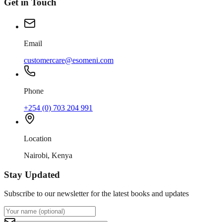
Get in Touch
Email
customercare@esomeni.com
Phone
+254 (0) 703 204 991
Location
Nairobi, Kenya
Stay Updated
Subscribe to our newsletter for the latest books and updates