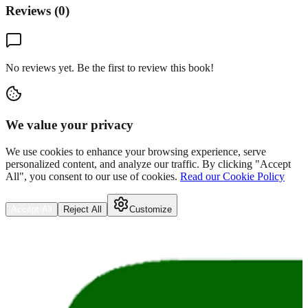
Reviews (
0
)
No reviews yet. Be the first to review this book!
We value your privacy
We use cookies to enhance your browsing experience, serve
personalized content, and analyze our traffic. By clicking "Accept
All", you consent to our use of cookies.
Read our Cookie Policy
Accept All
Reject All
Customize