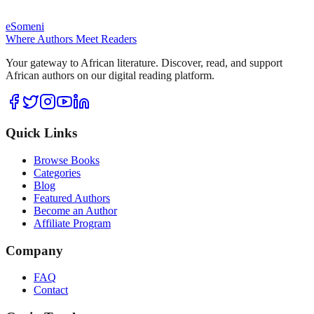
eSomeni
Where Authors Meet Readers
Your gateway to African literature. Discover, read, and support
African authors on our digital reading platform.
Quick Links
Browse Books
Categories
Blog
Featured Authors
Become an Author
Affiliate Program
Company
FAQ
Contact