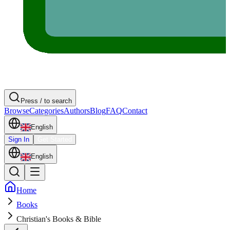
Press / to search
Browse
Categories
Authors
Blog
FAQ
Contact
English
Sign In
Get Started
English
Home
Books
Christian's Books & Bible