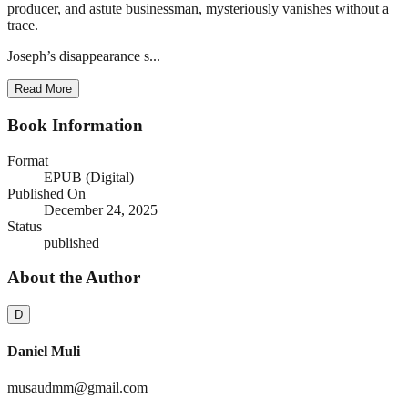
producer, and astute businessman, mysteriously vanishes without a
trace.
Joseph’s disappearance s...
Read More
Book Information
Format
EPUB (Digital)
Published On
December 24, 2025
Status
published
About the Author
D
Daniel Muli
musaudmm@gmail.com