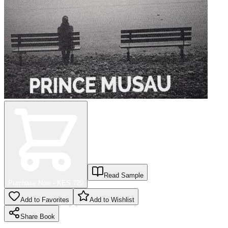
Read Sample
Purchase Now - KES
720
Add to Favorites
Add to Wishlist
Share
Book