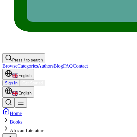
Press / to search
Browse
Categories
Authors
Blog
FAQ
Contact
English
Sign In
Get Started
English
Home
Books
African Literature