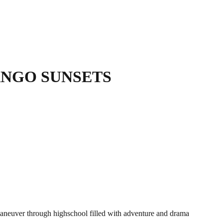
NGO SUNSETS
maneuver through highschool filled with adventure and drama