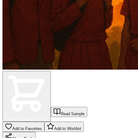
Read Sample
Purchase Now - KES
50
Add to Favorites
Add to Wishlist