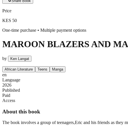
Share
Book
Price
KES 50
One-time purchase • Multiple payment options
MAROON BLAZERS AND MA
by
Ken Langat
African Literature
Teens
Manga
en
Language
2026
Published
Paid
Access
About this book
The book involves a group of teenagers,Eric and his friends as they 