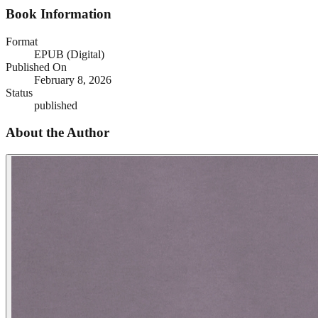
Book Information
Format
EPUB (Digital)
Published On
February 8, 2026
Status
published
About the Author