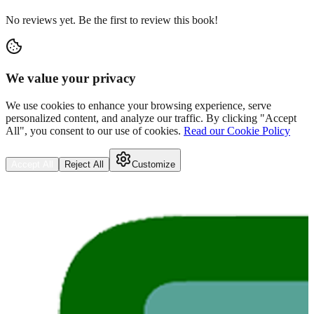
No reviews yet. Be the first to review this book!
We value your privacy
We use cookies to enhance your browsing experience, serve
personalized content, and analyze our traffic. By clicking "Accept
All", you consent to our use of cookies.
Read our Cookie Policy
Accept All
Reject All
Customize