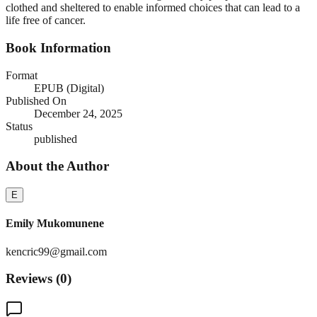
clothed and sheltered to enable informed choices that can lead to a
life free of cancer.
Book Information
Format
EPUB (Digital)
Published On
December 24, 2025
Status
published
About the Author
E
Emily Mukomunene
kencric99@gmail.com
Reviews (
0
)