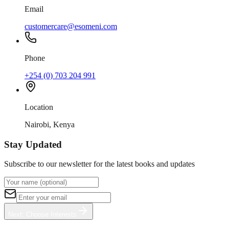
Email
customercare@esomeni.com
Phone
+254 (0) 703 204 991
Location
Nairobi, Kenya
Stay Updated
Subscribe to our newsletter for the latest books and updates
Next: Choose Interests