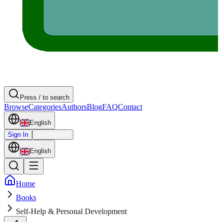
Press / to search
Browse
Categories
Authors
Blog
FAQ
Contact
English
Sign In
Get Started
English
Home
Books
Self-Help & Personal Development