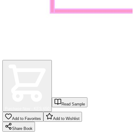
Read Sample
Purchase Now - KES
650
Add to Favorites
Add to Wishlist
Share
Book