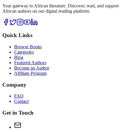
Your gateway to African literature. Discover, read, and support
African authors on our digital reading platform.
Quick Links
Browse Books
Categories
Blog
Featured Authors
Become an Author
Affiliate Program
Company
FAQ
Contact
Get in Touch