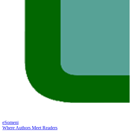
eSomeni
Where Authors Meet Readers