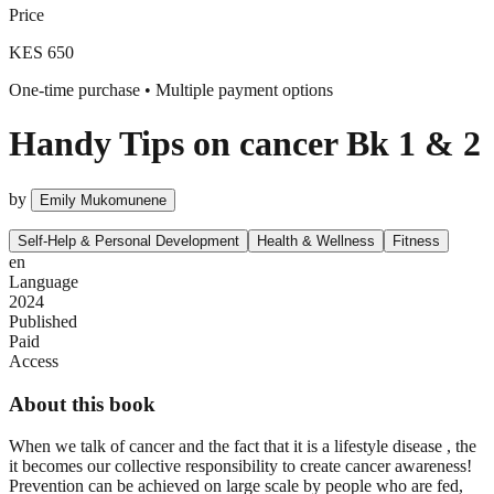
Price
KES 650
One-time purchase • Multiple payment options
Handy Tips on cancer Bk 1 & 2
by
Emily Mukomunene
Self-Help & Personal Development
Health & Wellness
Fitness
en
Language
2024
Published
Paid
Access
About this book
When we talk of cancer and the fact that it is a lifestyle disease , the
it becomes our collective responsibility to create cancer awareness!
Prevention can be achieved on large scale by people who are fed,