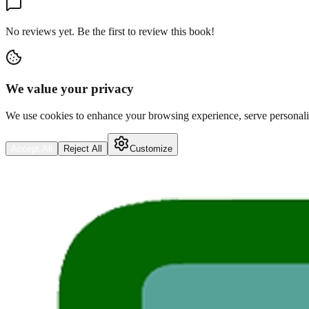
No reviews yet. Be the first to review this book!
We value your privacy
We use cookies to enhance your browsing experience, serve personalize
Accept All
Reject All
Customize