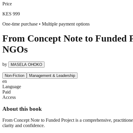
Price
KES 999
One-time purchase • Multiple payment options
From Concept Note to Funded Pr
NGOs
by
MASELA OHOKO
Non-Fiction
Management & Leadership
en
Language
Paid
Access
About this book
From Concept Note to Funded Project is a comprehensive, practitio
clarity and confidence.