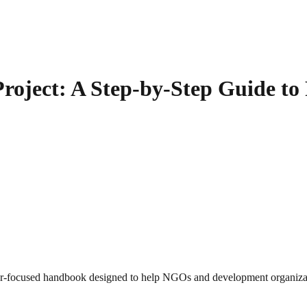
oject: A Step-by-Step Guide to
ner-focused handbook designed to help NGOs and development organiza