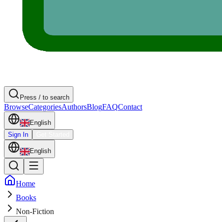
Press / to search
Browse
Categories
Authors
Blog
FAQ
Contact
English
Sign In
Get Started
English
Home
Books
Non-Fiction