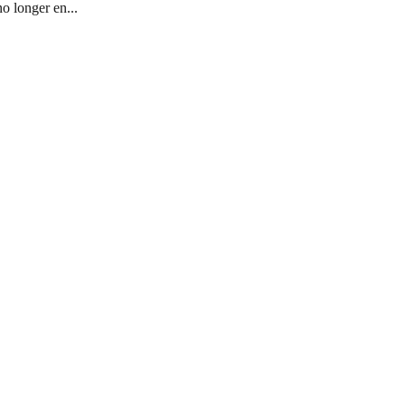
o longer en...