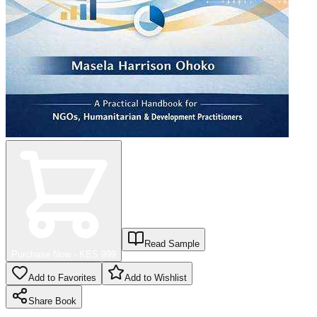
Read Sample
Purchase Now - KES
999
Add to Favorites
Add to Wishlist
Share
Book