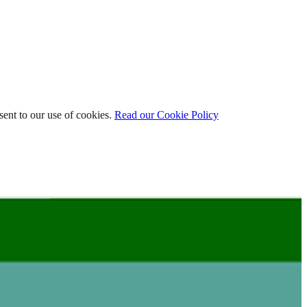
ent to our use of cookies.
Read our Cookie Policy