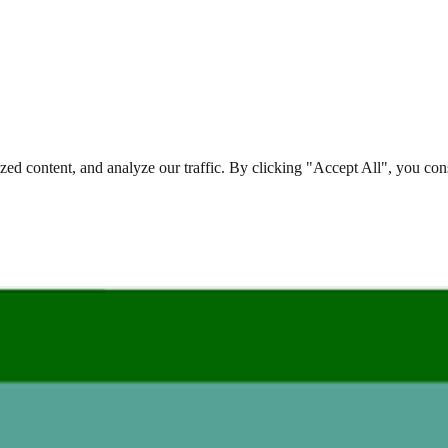
d content, and analyze our traffic. By clicking "Accept All", you cons