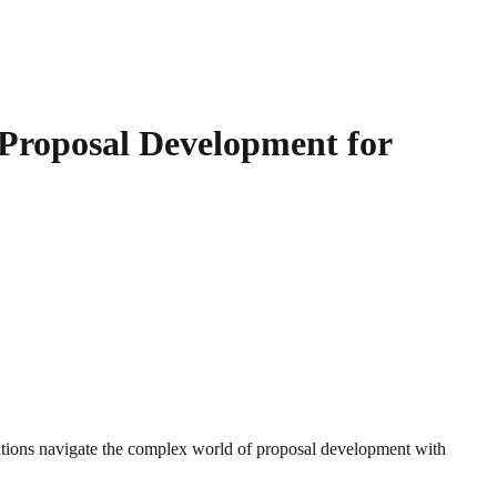
 Proposal Development for
tions navigate the complex world of proposal development with