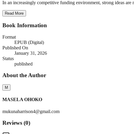
In an increasingly competitive funding environment, strong ideas are n
Read More
Book Information
Format
EPUB (Digital)
Published On
January 31, 2026
Status
published
About the Author
M
MASELA OHOKO
mukunaharrison4@gmail.com
Reviews (
0
)