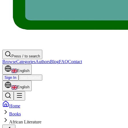
Press / to search
Browse
Categories
Authors
Blog
FAQ
Contact
English
Sign In
Get Started
English
Home
Books
African Literature