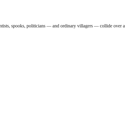
sts, spooks, politicians — and ordinary villagers — collide over a