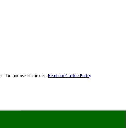
ent to our use of cookies.
Read our Cookie Policy