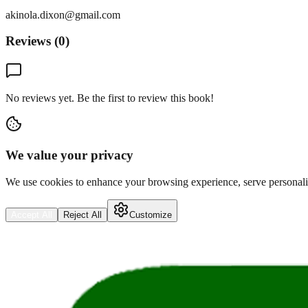
akinola.dixon@gmail.com
Reviews (
0
)
No reviews yet. Be the first to review this book!
We value your privacy
We use cookies to enhance your browsing experience, serve personalize
Accept All
Reject All
Customize