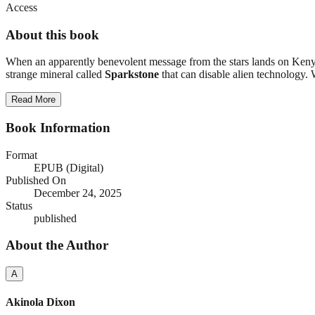
Access
About this book
When an apparently benevolent message from the stars lands on Kenyan
strange mineral called
Sparkstone
that can disable alien technology. 
Read More
Book Information
Format
EPUB (Digital)
Published On
December 24, 2025
Status
published
About the Author
A
Akinola Dixon