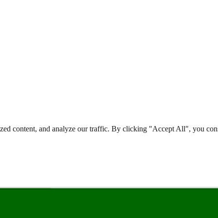
d content, and analyze our traffic. By clicking "Accept All", you cons