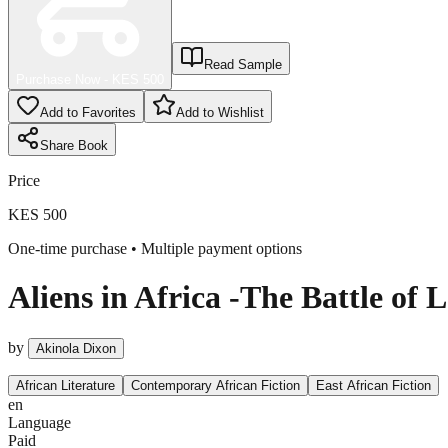
Read Sample
Purchase Now - KES
500
Add to Favorites
Add to Wishlist
Share
Book
Price
KES 500
One-time purchase • Multiple payment options
Aliens in Africa -The Battle of 
by
Akinola Dixon
African Literature
Contemporary African Fiction
East African Fiction
en
Language
Paid