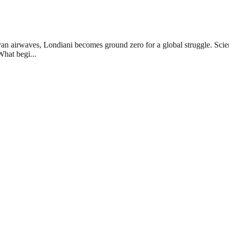
 airwaves, Londiani becomes ground zero for a global struggle. Scienti
What begi...