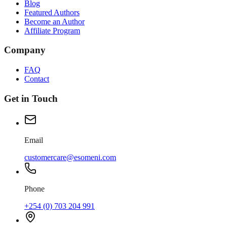
Blog
Featured Authors
Become an Author
Affiliate Program
Company
FAQ
Contact
Get in Touch
Email
customercare@esomeni.com
Phone
+254 (0) 703 204 991