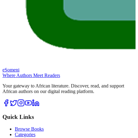
eSomeni
Where Authors Meet Readers
Your gateway to African literature. Discover, read, and support
African authors on our digital reading platform.
Quick Links
Browse Books
Categories