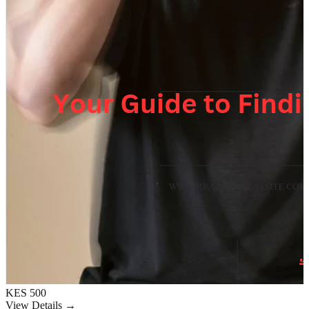
KES 500
View Details →