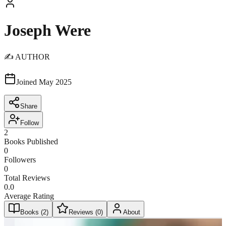
Joseph Were
✍️ AUTHOR
Joined
May 2025
Share
Follow
2
Books Published
0
Followers
0
Total Reviews
0.0
Average Rating
Books (
2
)
Reviews (
0
)
About