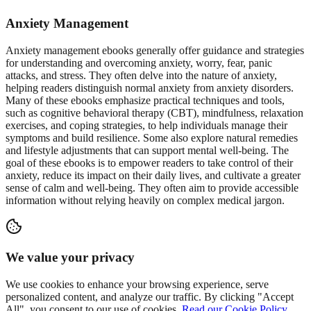
Anxiety Management
Anxiety management ebooks generally offer guidance and strategies
for understanding and overcoming anxiety, worry, fear, panic
attacks, and stress. They often delve into the nature of anxiety,
helping readers distinguish normal anxiety from anxiety disorders.
Many of these ebooks emphasize practical techniques and tools,
such as cognitive behavioral therapy (CBT), mindfulness, relaxation
exercises, and coping strategies, to help individuals manage their
symptoms and build resilience. Some also explore natural remedies
and lifestyle adjustments that can support mental well-being. The
goal of these ebooks is to empower readers to take control of their
anxiety, reduce its impact on their daily lives, and cultivate a greater
sense of calm and well-being. They often aim to provide accessible
information without relying heavily on complex medical jargon.
We value your privacy
We use cookies to enhance your browsing experience, serve
personalized content, and analyze our traffic. By clicking "Accept
All", you consent to our use of cookies.
Read our Cookie Policy