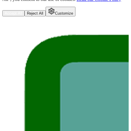
Accept All
Reject All
Customize