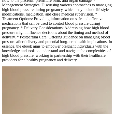
flow to the placenta, premature birth, and organ damage. *
Management Strategies: Discussing various approaches to managing
high blood pressure during pregnancy, which may include lifestyle
modifications, medication, and close medical supervision. *
Treatment Options: Providing information on safe and effective
medications that can be used to control blood pressure during
pregnancy. * Delivery Considerations: Addressing how high blood
pressure might influence decisions about the timing and method of
delivery. * Postpartum Care: Offering guidance on managing blood
pressure after delivery and potential long-term health implications. In
essence, the ebook aims to empower pregnant individuals with the
knowledge and tools to understand and navigate the complexities of
high blood pressure, working in partnership with their healthcare
providers for a healthy pregnancy and delivery.