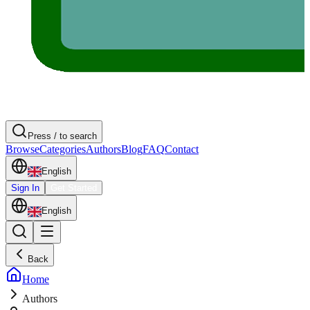
Press / to search
Browse
Categories
Authors
Blog
FAQ
Contact
English
Sign In
Get Started
English
Back
Home
Authors