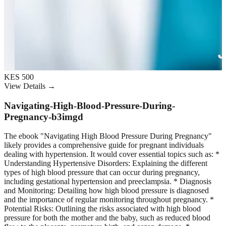
KES 500
View Details →
Navigating-High-Blood-Pressure-During-
Pregnancy-b3imgd
The ebook "Navigating High Blood Pressure During Pregnancy"
likely provides a comprehensive guide for pregnant individuals
dealing with hypertension. It would cover essential topics such as: *
Understanding Hypertensive Disorders: Explaining the different
types of high blood pressure that can occur during pregnancy,
including gestational hypertension and preeclampsia. * Diagnosis
and Monitoring: Detailing how high blood pressure is diagnosed
and the importance of regular monitoring throughout pregnancy. *
Potential Risks: Outlining the risks associated with high blood
pressure for both the mother and the baby, such as reduced blood