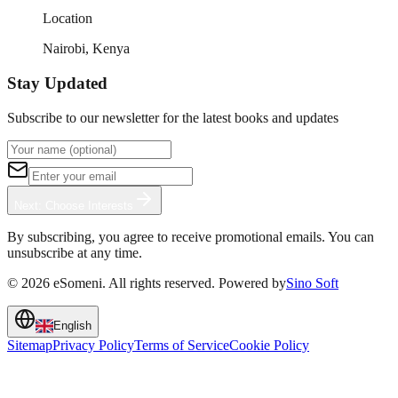
Location
Nairobi, Kenya
Stay Updated
Subscribe to our newsletter for the latest books and updates
Next: Choose Interests
By subscribing, you agree to receive promotional emails. You can
unsubscribe at any time.
©
2026
eSomeni. All rights reserved. Powered by
Sino Soft
English
Sitemap
Privacy Policy
Terms of Service
Cookie Policy