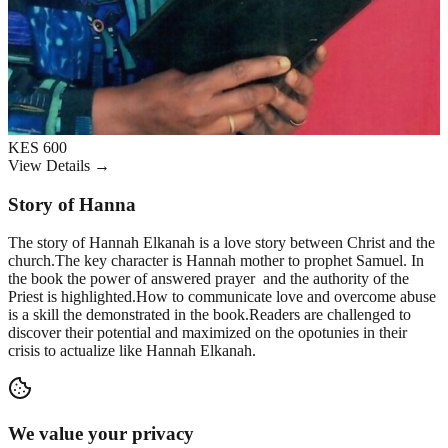
KES 600
View Details →
Story of Hanna
The story of Hannah Elkanah is a love story between Christ and the
church.The key character is Hannah mother to prophet Samuel. In
the book the power of answered prayer and the authority of the
Priest is highlighted.How to communicate love and overcome abuse
is a skill the demonstrated in the book.Readers are challenged to
discover their potential and maximized on the opotunies in their
crisis to actualize like Hannah Elkanah.
We value your privacy