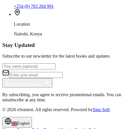
+254 (0) 703 204 991
Location
Nairobi, Kenya
Stay Updated
Subscribe to our newsletter for the latest books and updates
Next: Choose Interests
By subscribing, you agree to receive promotional emails. You can
unsubscribe at any time.
©
2026
eSomeni. All rights reserved. Powered by
Sino Soft
English