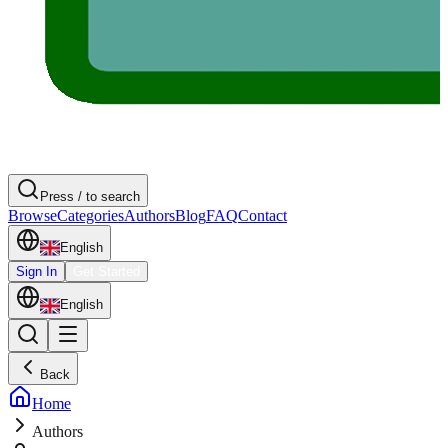
Press / to search
Browse
Categories
Authors
Blog
FAQ
Contact
English
Sign In
Get Started
English
Back
Home
Authors