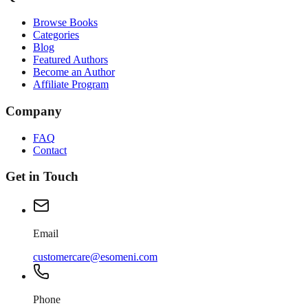
Browse Books
Categories
Blog
Featured Authors
Become an Author
Affiliate Program
Company
FAQ
Contact
Get in Touch
Email
customercare@esomeni.com
Phone