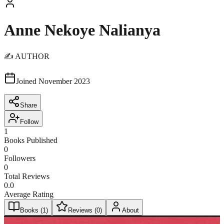
Anne Nekoye Nalianya
✍️ AUTHOR
Joined
November 2023
Share
Follow
1
Books Published
0
Followers
0
Total Reviews
0.0
Average Rating
Books (
1
)
Reviews (
0
)
About