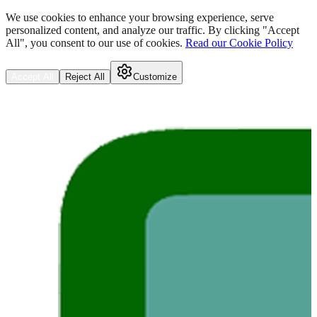
We use cookies to enhance your browsing experience, serve
personalized content, and analyze our traffic. By clicking "Accept
All", you consent to our use of cookies.
Read our Cookie Policy
Accept All
Reject All
Customize