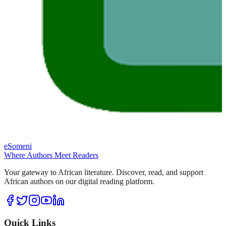
eSomeni
Where Authors Meet Readers
Your gateway to African literature. Discover, read, and support
African authors on our digital reading platform.
Quick Links