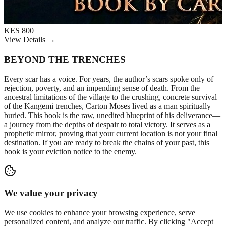
KES 800
View Details →
BEYOND THE TRENCHES
Every scar has a voice. For years, the author’s scars spoke only of
rejection, poverty, and an impending sense of death. From the
ancestral limitations of the village to the crushing, concrete survival
of the Kangemi trenches, Carton Moses lived as a man spiritually
buried. This book is the raw, unedited blueprint of his deliverance—
a journey from the depths of despair to total victory. It serves as a
prophetic mirror, proving that your current location is not your final
destination. If you are ready to break the chains of your past, this
book is your eviction notice to the enemy.
We value your privacy
We use cookies to enhance your browsing experience, serve
personalized content, and analyze our traffic. By clicking "Accept