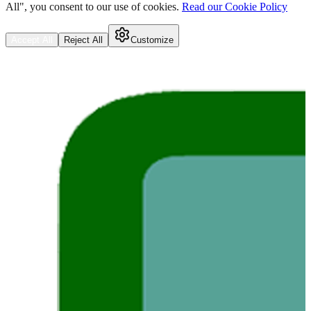
All", you consent to our use of cookies.
Read our Cookie Policy
Accept All
Reject All
Customize