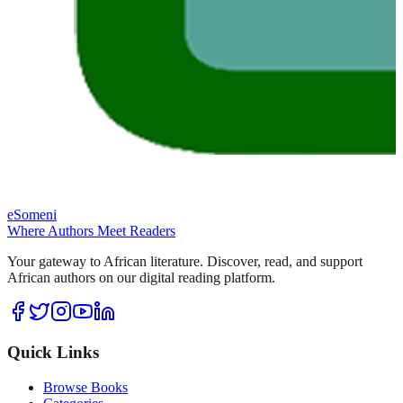
eSomeni
Where Authors Meet Readers
Your gateway to African literature. Discover, read, and support
African authors on our digital reading platform.
Quick Links
Browse Books