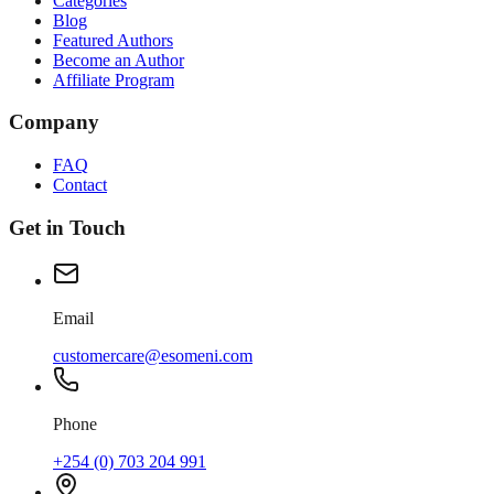
Categories
Blog
Featured Authors
Become an Author
Affiliate Program
Company
FAQ
Contact
Get in Touch
Email
customercare@esomeni.com
Phone
+254 (0) 703 204 991