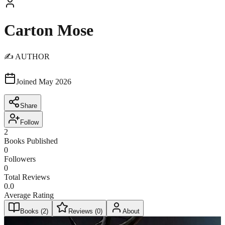
Carton Mose
✍️ AUTHOR
Joined
May 2026
Share
Follow
2
Books Published
0
Followers
0
Total Reviews
0.0
Average Rating
Books (
2
)
Reviews (
0
)
About