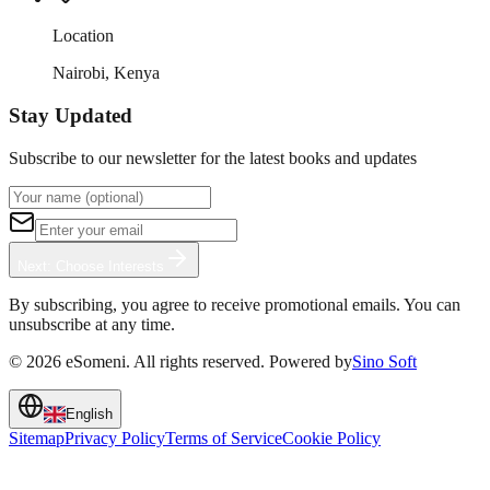
Location
Nairobi, Kenya
Stay Updated
Subscribe to our newsletter for the latest books and updates
Next: Choose Interests
By subscribing, you agree to receive promotional emails. You can
unsubscribe at any time.
©
2026
eSomeni. All rights reserved. Powered by
Sino Soft
English
Sitemap
Privacy Policy
Terms of Service
Cookie Policy