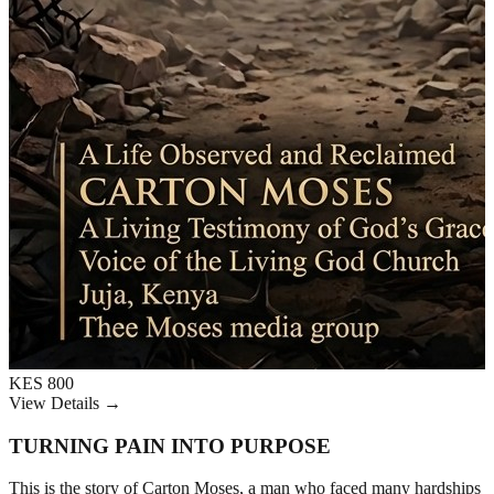
KES 800
View Details →
TURNING PAIN INTO PURPOSE
This is the story of Carton Moses, a man who faced many hardships