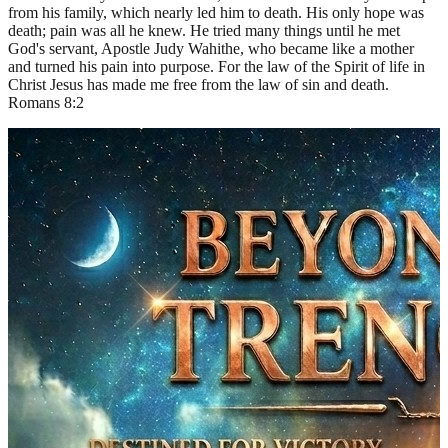
from his family, which nearly led him to death. His only hope was
death; pain was all he knew. He tried many things until he met
God's servant, Apostle Judy Wahithe, who became like a mother
and turned his pain into purpose. For the law of the Spirit of life in
Christ Jesus has made me free from the law of sin and death.
Romans 8:2