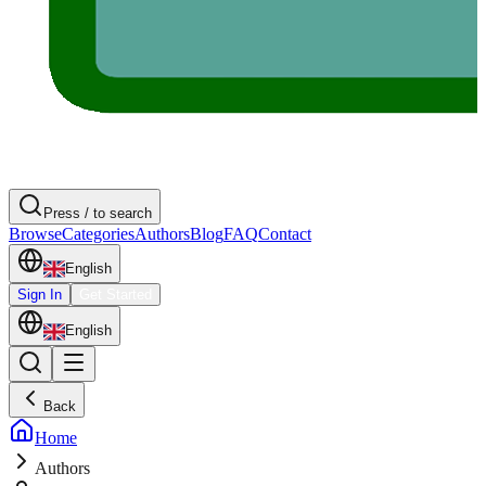
Press / to search
Browse
Categories
Authors
Blog
FAQ
Contact
English
Sign In
Get Started
English
Back
Home
Authors