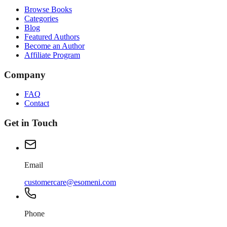
Browse Books
Categories
Blog
Featured Authors
Become an Author
Affiliate Program
Company
FAQ
Contact
Get in Touch
Email
customercare@esomeni.com
Phone