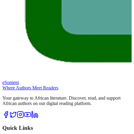
eSomeni
Where Authors Meet Readers
Your gateway to African literature. Discover, read, and support
African authors on our digital reading platform.
Quick Links