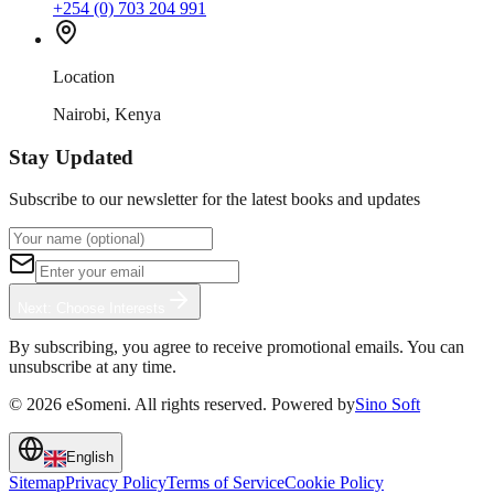
+254 (0) 703 204 991
Location
Nairobi, Kenya
Stay Updated
Subscribe to our newsletter for the latest books and updates
Next: Choose Interests
By subscribing, you agree to receive promotional emails. You can
unsubscribe at any time.
©
2026
eSomeni. All rights reserved. Powered by
Sino Soft
English
Sitemap
Privacy Policy
Terms of Service
Cookie Policy