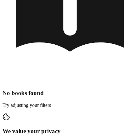
No books found
Try adjusting your filters
We value your privacy