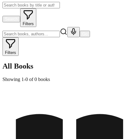
Search
Filters
Go
Filters
All Books
Showing
1
-
0
of
0
books