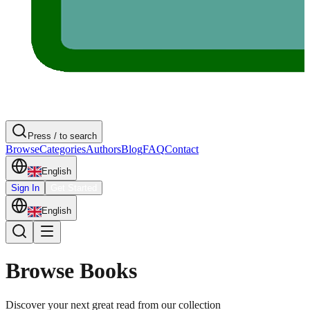
Press / to search
Browse
Categories
Authors
Blog
FAQ
Contact
English
Sign In
Get Started
English
Browse Books
Discover your next great read from our collection