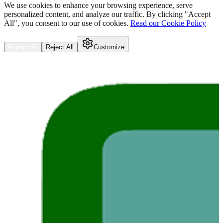
We use cookies to enhance your browsing experience, serve
personalized content, and analyze our traffic. By clicking "Accept
All", you consent to our use of cookies.
Read our Cookie Policy
Accept All
Reject All
Customize