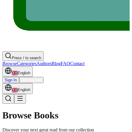
Press / to search
Browse
Categories
Authors
Blog
FAQ
Contact
English
Sign In
Get Started
English
Browse Books
Discover your next great read from our collection