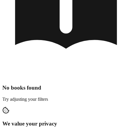
No books found
Try adjusting your filters
We value your privacy