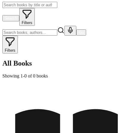
Search
Filters
Go
Filters
All Books
Showing
1
-
0
of
0
books