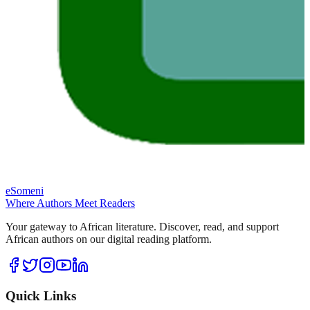
eSomeni
Where Authors Meet Readers
Your gateway to African literature. Discover, read, and support
African authors on our digital reading platform.
Quick Links