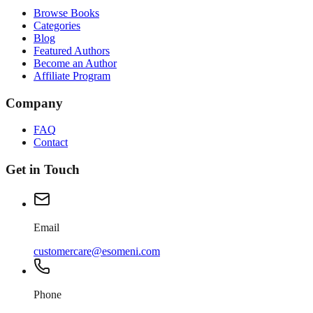
Browse Books
Categories
Blog
Featured Authors
Become an Author
Affiliate Program
Company
FAQ
Contact
Get in Touch
Email
customercare@esomeni.com
Phone