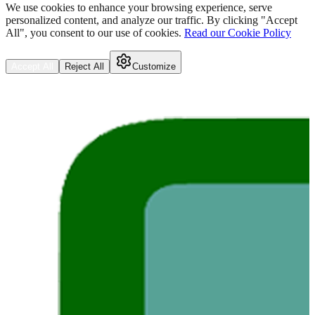
We use cookies to enhance your browsing experience, serve
personalized content, and analyze our traffic. By clicking "Accept
All", you consent to our use of cookies.
Read our Cookie Policy
Accept All
Reject All
Customize