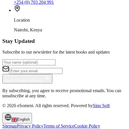
+254 (0) 703 204 991
Location
Nairobi, Kenya
Stay Updated
Subscribe to our newsletter for the latest books and updates
Next: Choose Interests
By subscribing, you agree to receive promotional emails. You can
unsubscribe at any time.
©
2026
eSomeni. All rights reserved. Powered by
Sino Soft
English
Sitemap
Privacy Policy
Terms of Service
Cookie Policy