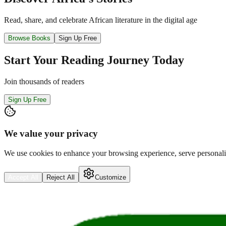
Read, share, and celebrate African literature in the digital age
Browse Books
Sign Up Free
Start Your Reading Journey Today
Join thousands of readers
Sign Up Free
We value your privacy
We use cookies to enhance your browsing experience, serve personalize
Accept All
Reject All
Customize