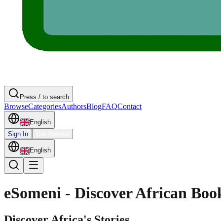
Press / to search
Browse
Categories
Authors
Blog
FAQ
Contact
English
Sign In
Get Started
English
eSomeni - Discover African Boo
Discover Africa's Stories