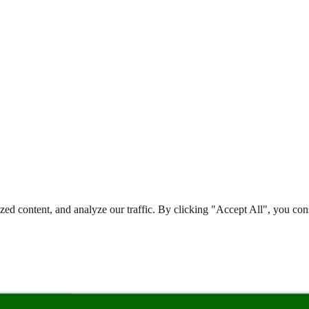
d content, and analyze our traffic. By clicking "Accept All", you cons