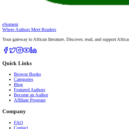
eSomeni
Where Authors Meet Readers
Your gateway to African literature. Discover, read, and support Africa
Quick Links
Browse Books
Categories
Blog
Featured Authors
Become an Author
Affiliate Program
Company
FAQ
Contact