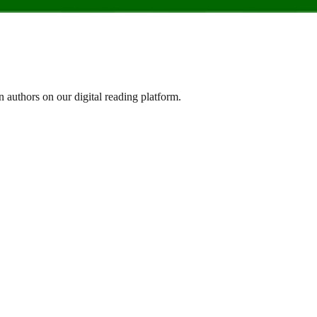
n authors on our digital reading platform.