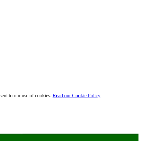
ent to our use of cookies.
Read our Cookie Policy