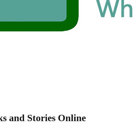
ks and Stories Online