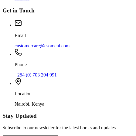
Get in Touch
Email
customercare@esomeni.com
Phone
+254 (0) 703 204 991
Location
Nairobi, Kenya
Stay Updated
Subscribe to our newsletter for the latest books and updates